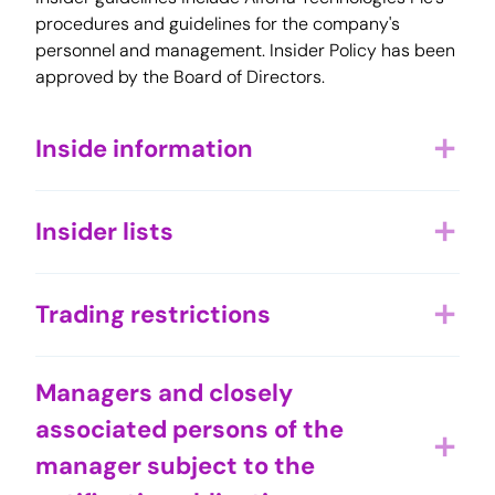
procedures and guidelines for the company's
personnel and management. Insider Policy has been
approved by the Board of Directors.
Inside information
add
Insider lists
add
Trading restrictions
add
Managers and closely
associated persons of the
add
manager subject to the