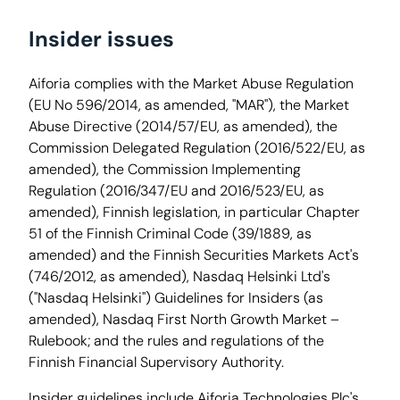
Insider issues
Aiforia complies with the Market Abuse Regulation
(EU No 596/2014, as amended, "MAR"), the Market
Abuse Directive (2014/57/EU, as amended), the
Commission Delegated Regulation (2016/522/EU, as
amended), the Commission Implementing
Regulation (2016/347/EU and 2016/523/EU, as
amended), Finnish legislation, in particular Chapter
51 of the Finnish Criminal Code (39/1889, as
amended) and the Finnish Securities Markets Act's
(746/2012, as amended), Nasdaq Helsinki Ltd's
("Nasdaq Helsinki") Guidelines for Insiders (as
amended), Nasdaq First North Growth Market –
Rulebook; and the rules and regulations of the
Finnish Financial Supervisory Authority.
Insider guidelines include Aiforia Technologies Plc's