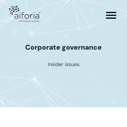
menu
Corporate
governance
Insider issues