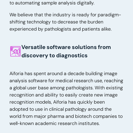
to automating sample analysis digitally.
We believe that the industry is ready for paradigm-
shifting technology to decrease the burden
experienced by pathologists and patients alike.
Versatile software solutions from
discovery to diagnostics
Aiforia has spent around a decade building image
analysis software for medical research use, reaching
a global user base among pathologists. With existing
recognition and ability to easily create new image
recognition models, Aiforia has quickly been
adopted to use in clinical pathology around the
world from major pharma and biotech companies to
well-known academic research institutes.