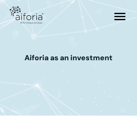
menu
Aiforia
as
an
investment