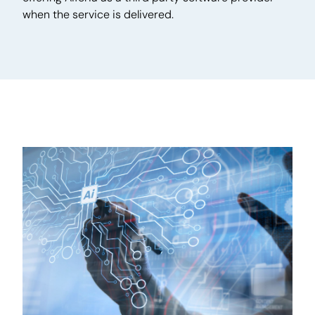
when the service is delivered.