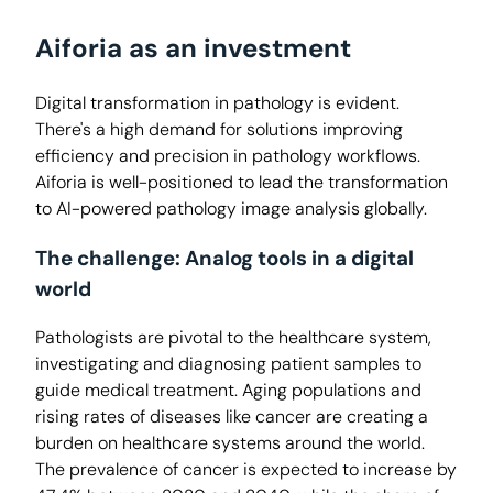
Aiforia as an investment
Digital transformation in pathology is evident.
There's a high demand for solutions improving
efficiency and precision in pathology workflows.
Aiforia is well-positioned to lead the transformation
to AI-powered pathology image analysis globally.
The challenge: Analog tools in a digital
world
Pathologists are pivotal to the healthcare system,
investigating and diagnosing patient samples to
guide medical treatment. Aging populations and
rising rates of diseases like cancer are creating a
burden on healthcare systems around the world.
The prevalence of cancer is expected to increase by