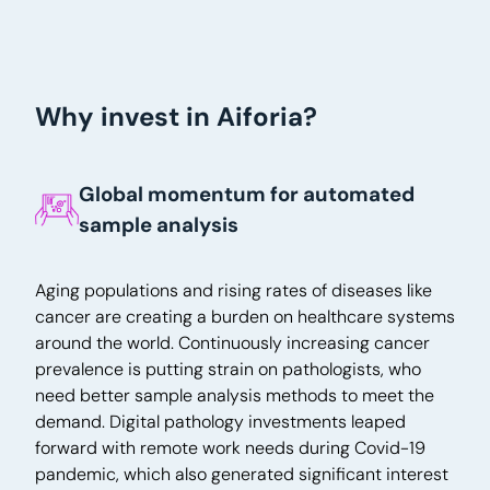
Why invest in Aiforia?
Global momentum for automated
sample analysis
Aging populations and rising rates of diseases like
cancer are creating a burden on healthcare systems
around the world. Continuously increasing cancer
prevalence is putting strain on pathologists, who
need better sample analysis methods to meet the
demand. Digital pathology investments leaped
forward with remote work needs during Covid-19
pandemic, which also generated significant interest