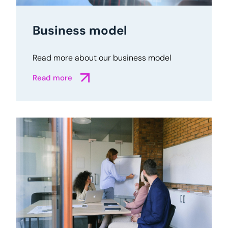
Business model
Read more about our business model
Read more