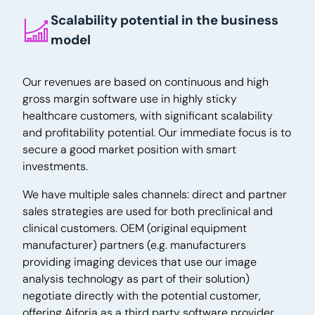
Scalability potential in the business
model
Our revenues are based on continuous and high
gross margin software use in highly sticky
healthcare customers, with significant scalability
and profitability potential. Our immediate focus is to
secure a good market position with smart
investments.
We have multiple sales channels: direct and partner
sales strategies are used for both preclinical and
clinical customers. OEM (original equipment
manufacturer) partners (e.g. manufacturers
providing imaging devices that use our image
analysis technology as part of their solution)
negotiate directly with the potential customer,
offering Aiforia as a third party software provider