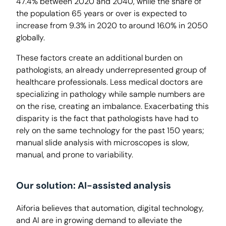
47.4% between 2020 and 2040, while the share of
the population 65 years or over is expected to
increase from 9.3% in 2020 to around 16.0% in 2050
globally.
These factors create an additional burden on
pathologists, an already underrepresented group of
healthcare professionals. Less medical doctors are
specializing in pathology while sample numbers are
on the rise, creating an imbalance. Exacerbating this
disparity is the fact that pathologists have had to
rely on the same technology for the past 150 years;
manual slide analysis with microscopes is slow,
manual, and prone to variability.
Our solution: AI-assisted analysis
Aiforia believes that automation, digital technology,
and AI are in growing demand to alleviate the