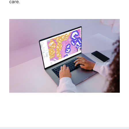
care.