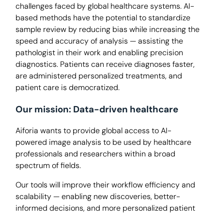
challenges faced by global healthcare systems. AI-
based methods have the potential to standardize
sample review by reducing bias while increasing the
speed and accuracy of analysis — assisting the
pathologist in their work and enabling precision
diagnostics. Patients can receive diagnoses faster,
are administered personalized treatments, and
patient care is democratized.
Our mission: Data-driven healthcare
Aiforia wants to provide global access to AI-
powered image analysis to be used by healthcare
professionals and researchers within a broad
spectrum of fields.
Our tools will improve their workflow efficiency and
scalability — enabling new discoveries, better-
informed decisions, and more personalized patient