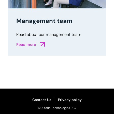
Management team
Read about our management team
Read more
Contact Us
Privacy policy
© Aiforia Technologies PLC